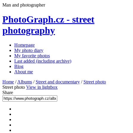
Man and photographer
PhotoGraph.cz - street
photography
Homepage
My photo diary
My favorite photos
Last added (including archive)
Blog
About me
Home
/
Albums
/
Street and documentary
/
Street photo
Street photo
View in lightbox
Share