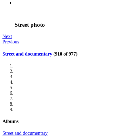
Street photo
Next
Previous
Street and documentary
(910 of 977)
Albums
Street and documentary