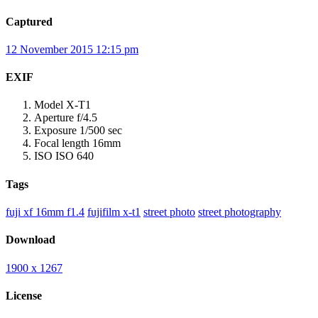
Captured
12 November 2015 12:15 pm
EXIF
Model
X-T1
Aperture
f/4.5
Exposure
1/500 sec
Focal length
16mm
ISO
ISO 640
Tags
fuji xf 16mm f1.4
fujifilm x-t1
street photo
street photography
Download
1900 x 1267
License