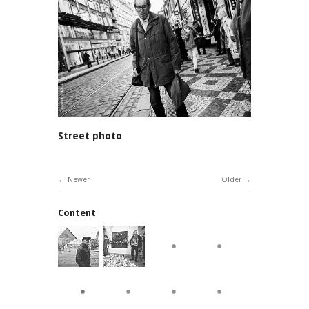
Street photo
Newer
Older
Content