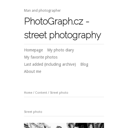
Man and photographer
PhotoGraph.cz -
street photography
Homepage
My photo diary
My favorite photos
Last added (including archive)
Blog
About me
Home
/
Content
/
Street photo
Street photo