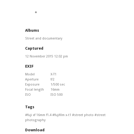
Albums
Street and documentary
Captured
12 November 2015 12:02 pm
EXIF
Model
X-T1
Aperture
f/2
Exposure
1/500 sec
Focal length
16mm
ISO
ISO 500
Tags
fuji xf 16mm f1.4
fujifilm x-t1
street photo
street
photography
Download