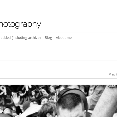
photography
 added (including archive)
Blog
About me
View i