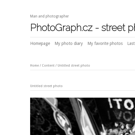
Man and photographer
PhotoGraph.cz - street 
Homepage
My photo diary
My favorite photos
Last
Home
/
Content
/
Untitled street photo
Untitled street photo