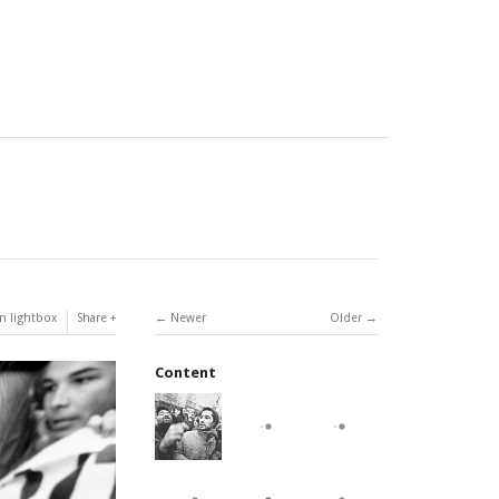
n lightbox
Share
Newer
Older
Content