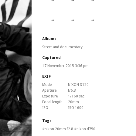
Albums
Street and documentary
Captured
17 November 2015 3:36 pm
EXIF
Model
NIKON D750
Aperture
f/6.3
Exposure
1/160 sec
Focal length
20mm
ISO
ISO 1600
Tags
nikon 20mm f2.8
nikon d750