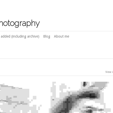
photography
 added (including archive)
Blog
About me
View i