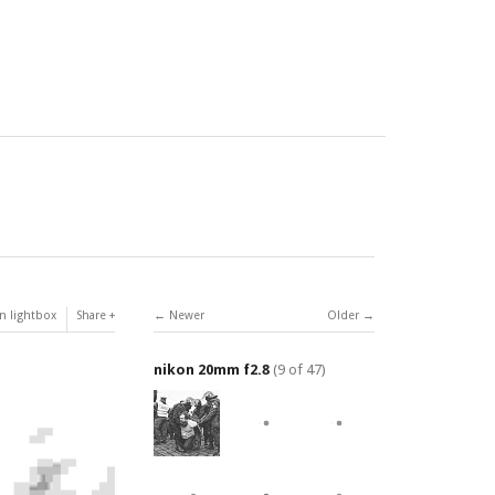
n lightbox
Share
Newer
Older
nikon 20mm f2.8
(9 of 47)