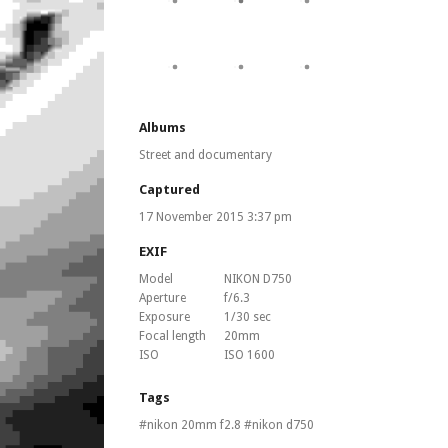
Albums
Street and documentary
Captured
17 November 2015 3:37 pm
EXIF
Model
NIKON D750
Aperture
f/6.3
Exposure
1/30 sec
Focal length
20mm
ISO
ISO 1600
Tags
nikon 20mm f2.8
nikon d750