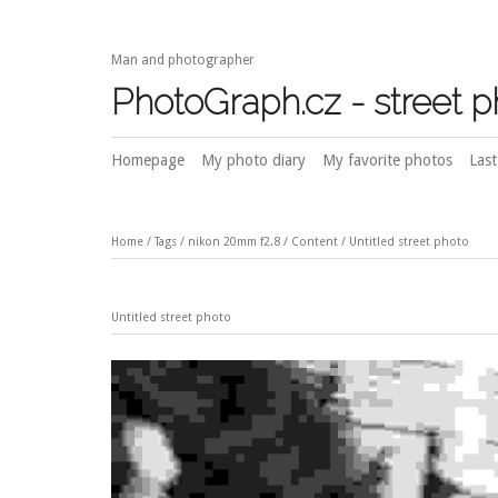
Man and photographer
PhotoGraph.cz - street 
Homepage
My photo diary
My favorite photos
Last
Home
/
Tags
/
nikon 20mm f2.8
/
Content
/
Untitled street photo
Untitled street photo