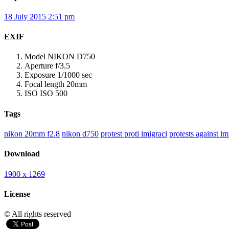
18 July 2015 2:51 pm
EXIF
Model
NIKON D750
Aperture
f/3.5
Exposure
1/1000 sec
Focal length
20mm
ISO
ISO 500
Tags
nikon 20mm f2.8
nikon d750
protest proti imigraci
protests against i
Download
1900 x 1269
License
© All rights reserved