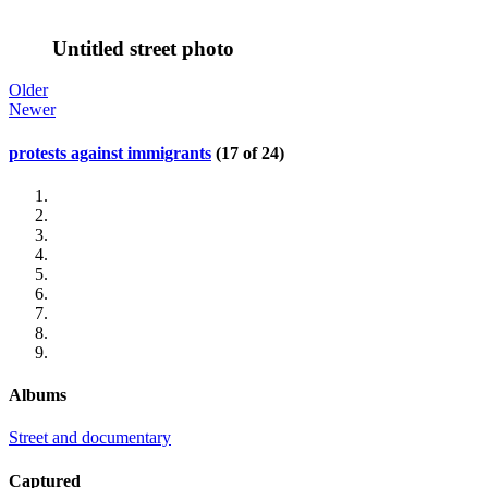
Untitled street photo
Older
Newer
protests against immigrants
(17 of 24)
Albums
Street and documentary
Captured