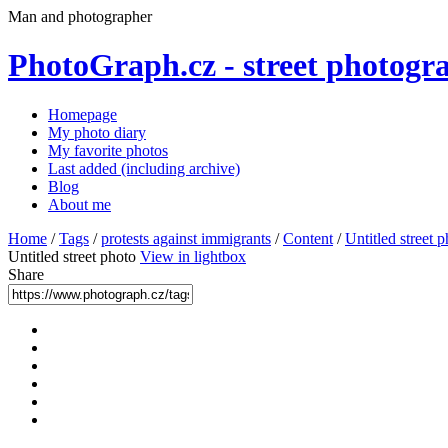
Man and photographer
PhotoGraph.cz - street photogr
Homepage
My photo diary
My favorite photos
Last added (including archive)
Blog
About me
Home
/
Tags
/
protests against immigrants
/
Content
/
Untitled street 
Untitled street photo
View in lightbox
Share