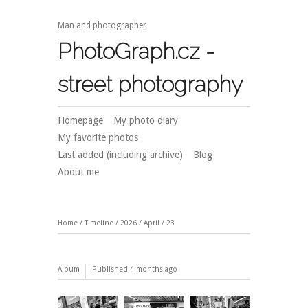
Man and photographer
PhotoGraph.cz -
street photography
Homepage
My photo diary
My favorite photos
Last added (including archive)
Blog
About me
Home
/
Timeline
/
2026
/
April
/
23
Album
Published
4 months ago