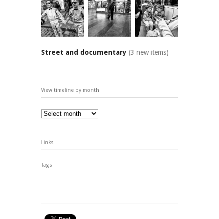
Street and documentary
(3 new items)
View timeline by month
Links
Tags