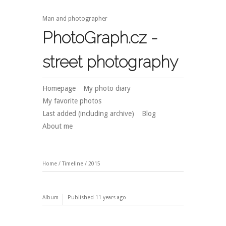
Man and photographer
PhotoGraph.cz -
street photography
Homepage
My photo diary
My favorite photos
Last added (including archive)
Blog
About me
Home
/
Timeline
/
2015
Album
Published
11 years ago