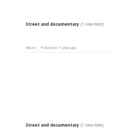
Street and documentary
(1 new item)
Album
Published
11 years ago
Street and documentary
(1 new item)