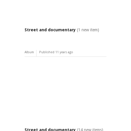
Street and documentary
(1 new item)
Album
Published
11 years ago
Street and documentary
(14 new items)