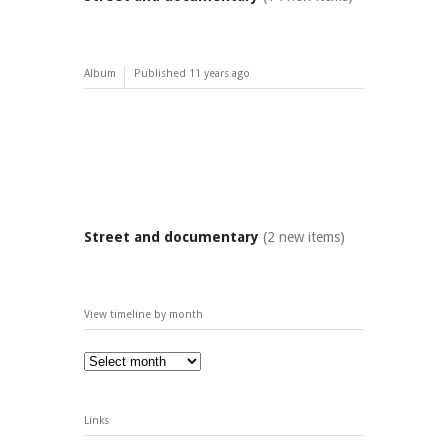
Album
Published
11 years ago
Street and documentary
(2 new items)
View timeline by month
Links