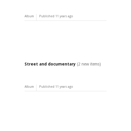
Album
Published
11 years ago
Street and documentary
(2 new items)
Album
Published
11 years ago