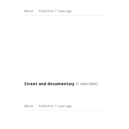
Album
Published
11 years ago
Street and documentary
(1 new item)
Album
Published
11 years ago